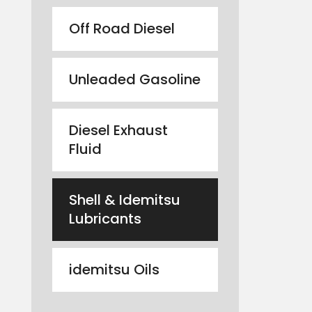
Off Road Diesel
Unleaded Gasoline
Diesel Exhaust
Fluid
Shell & Idemitsu
Lubricants
idemitsu Oils