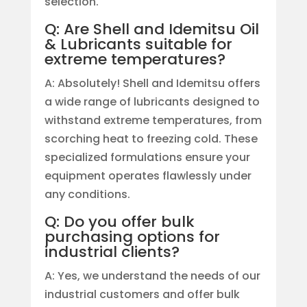
selection.
Q: Are Shell and Idemitsu Oil
& Lubricants suitable for
extreme temperatures?
A: Absolutely! Shell and Idemitsu offers
a wide range of lubricants designed to
withstand extreme temperatures, from
scorching heat to freezing cold. These
specialized formulations ensure your
equipment operates flawlessly under
any conditions.
Q: Do you offer bulk
purchasing options for
industrial clients?
A: Yes, we understand the needs of our
industrial customers and offer bulk