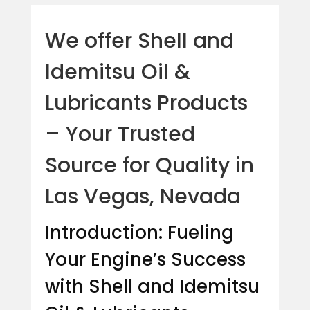
We offer Shell and
Idemitsu Oil &
Lubricants Products
– Your Trusted
Source for Quality in
Las Vegas, Nevada
Introduction: Fueling
Your Engine’s Success
with Shell and Idemitsu