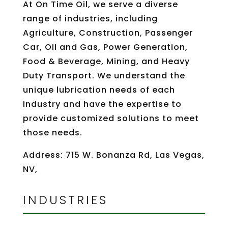
At On Time Oil, we serve a diverse
range of industries, including
Agriculture, Construction, Passenger
Car, Oil and Gas, Power Generation,
Food & Beverage, Mining, and Heavy
Duty Transport. We understand the
unique lubrication needs of each
industry and have the expertise to
provide customized solutions to meet
those needs.
Address: 715 W. Bonanza Rd, Las Vegas,
NV,
INDUSTRIES