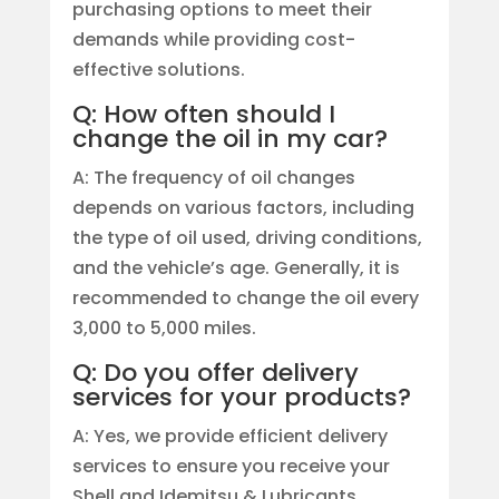
purchasing options to meet their
demands while providing cost-
effective solutions.
Q: How often should I
change the oil in my car?
A: The frequency of oil changes
depends on various factors, including
the type of oil used, driving conditions,
and the vehicle’s age. Generally, it is
recommended to change the oil every
3,000 to 5,000 miles.
Q: Do you offer delivery
services for your products?
A: Yes, we provide efficient delivery
services to ensure you receive your
Shell and Idemitsu & Lubricants