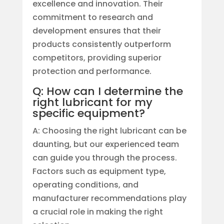
excellence and innovation. Their
commitment to research and
development ensures that their
products consistently outperform
competitors, providing superior
protection and performance.
Q: How can I determine the
right lubricant for my
specific equipment?
A: Choosing the right lubricant can be
daunting, but our experienced team
can guide you through the process.
Factors such as equipment type,
operating conditions, and
manufacturer recommendations play
a crucial role in making the right