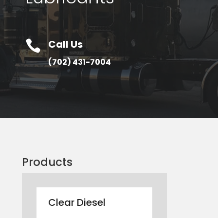
Call Us

(702) 431-7004
Products
Clear Diesel