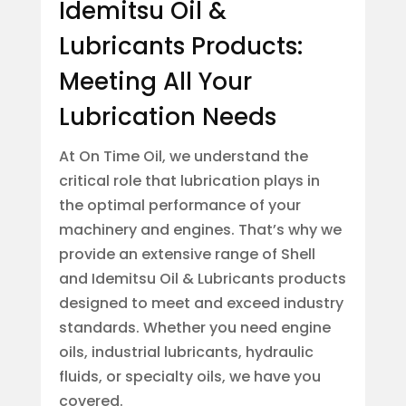
Idemitsu Oil &
Lubricants Products:
Meeting All Your
Lubrication Needs
At On Time Oil, we understand the
critical role that lubrication plays in
the optimal performance of your
machinery and engines. That’s why we
provide an extensive range of Shell
and Idemitsu Oil & Lubricants products
designed to meet and exceed industry
standards. Whether you need engine
oils, industrial lubricants, hydraulic
fluids, or specialty oils, we have you
covered.