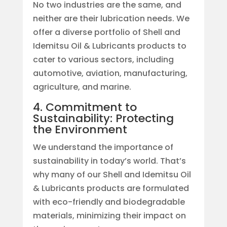
No two industries are the same, and
neither are their lubrication needs. We
offer a diverse portfolio of Shell and
Idemitsu Oil & Lubricants products to
cater to various sectors, including
automotive, aviation, manufacturing,
agriculture, and marine.
4. Commitment to
Sustainability: Protecting
the Environment
We understand the importance of
sustainability in today’s world. That’s
why many of our Shell and Idemitsu Oil
& Lubricants products are formulated
with eco-friendly and biodegradable
materials, minimizing their impact on