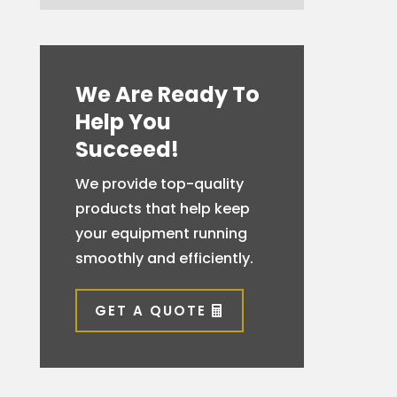
We Are Ready To
Help You
Succeed!
We provide top-quality
products that help keep
your equipment running
smoothly and efficiently.
GET A QUOTE