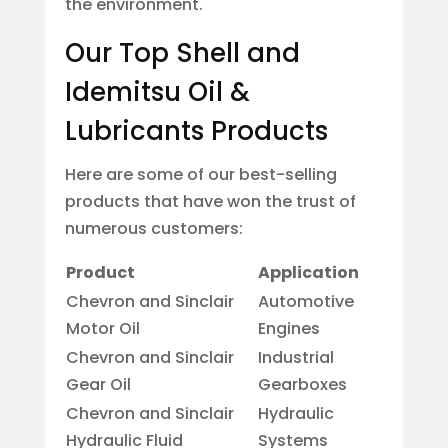
the environment.
Our Top Shell and
Idemitsu Oil &
Lubricants Products
Here are some of our best-selling
products that have won the trust of
numerous customers:
Product
Application
Chevron and Sinclair
Automotive
Motor Oil
Engines
Chevron and Sinclair
Industrial
Gear Oil
Gearboxes
Chevron and Sinclair
Hydraulic
Hydraulic Fluid
Systems