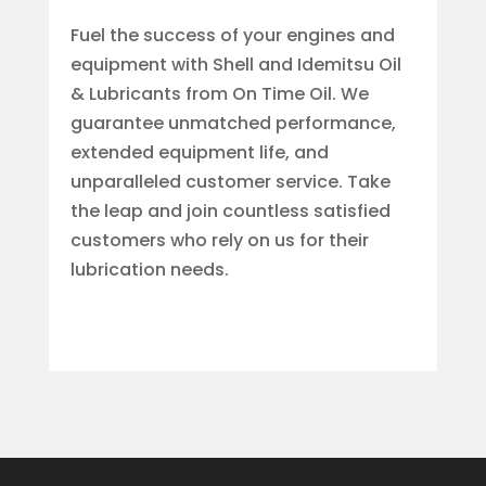
Fuel the success of your engines and
equipment with Shell and Idemitsu Oil
& Lubricants from On Time Oil. We
guarantee unmatched performance,
extended equipment life, and
unparalleled customer service. Take
the leap and join countless satisfied
customers who rely on us for their
lubrication needs.