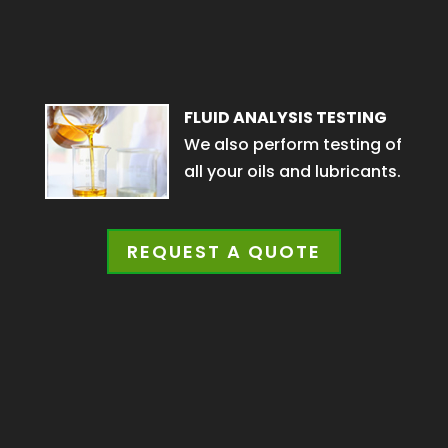
FLUID ANALYSIS TESTING
We also perform testing of
all your oils and lubricants.
REQUEST A QUOTE