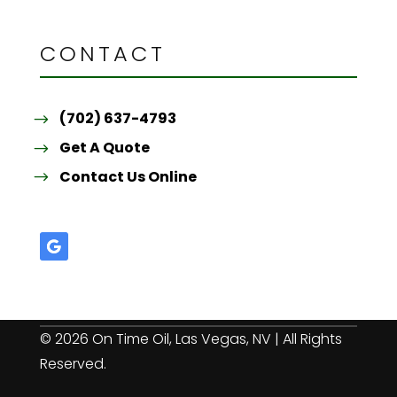
CONTACT
(702) 637-4793
Get A Quote
Contact Us Online
© 2026 On Time Oil, Las Vegas, NV | All Rights
Reserved.