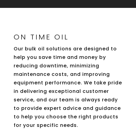
ON TIME OIL
Our bulk oil solutions are designed to
help you save time and money by
reducing downtime, minimizing
maintenance costs, and improving
equipment performance. We take pride
in delivering exceptional customer
service, and our team is always ready
to provide expert advice and guidance
to help you choose the right products
for your specific needs.