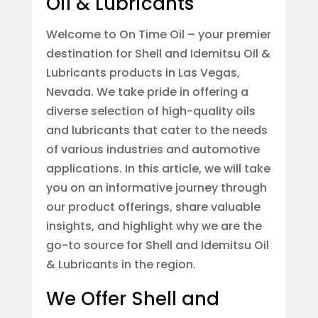
Oil & Lubricants
Welcome to On Time Oil – your premier
destination for Shell and Idemitsu Oil &
Lubricants products in Las Vegas,
Nevada. We take pride in offering a
diverse selection of high-quality oils
and lubricants that cater to the needs
of various industries and automotive
applications. In this article, we will take
you on an informative journey through
our product offerings, share valuable
insights, and highlight why we are the
go-to source for Shell and Idemitsu Oil
& Lubricants in the region.
We Offer Shell and