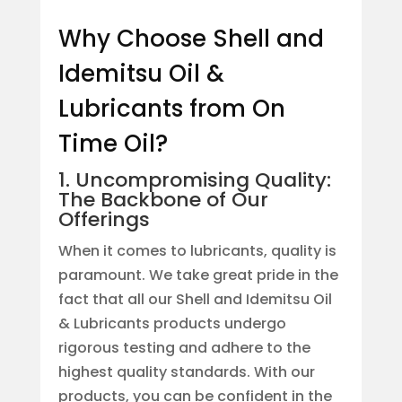
Why Choose Shell and
Idemitsu Oil &
Lubricants from On
Time Oil?
1. Uncompromising Quality:
The Backbone of Our
Offerings
When it comes to lubricants, quality is
paramount. We take great pride in the
fact that all our Shell and Idemitsu Oil
& Lubricants products undergo
rigorous testing and adhere to the
highest quality standards. With our
products, you can be confident in the