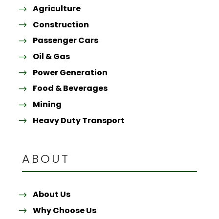
Agriculture
Construction
Passenger Cars
Oil & Gas
Power Generation
Food & Beverages
Mining
Heavy Duty Transport
ABOUT
About Us
Why Choose Us