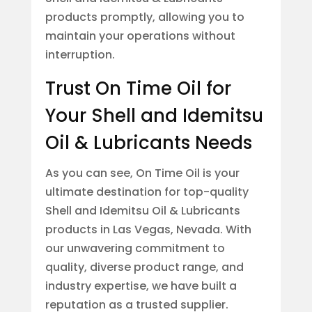
products promptly, allowing you to
maintain your operations without
interruption.
Trust On Time Oil for
Your Shell and Idemitsu
Oil & Lubricants Needs
As you can see, On Time Oil is your
ultimate destination for top-quality
Shell and Idemitsu Oil & Lubricants
products in Las Vegas, Nevada. With
our unwavering commitment to
quality, diverse product range, and
industry expertise, we have built a
reputation as a trusted supplier.