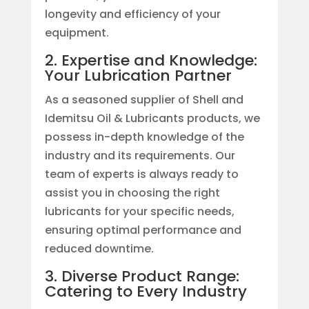
longevity and efficiency of your
equipment.
2. Expertise and Knowledge:
Your Lubrication Partner
As a seasoned supplier of Shell and
Idemitsu Oil & Lubricants products, we
possess in-depth knowledge of the
industry and its requirements. Our
team of experts is always ready to
assist you in choosing the right
lubricants for your specific needs,
ensuring optimal performance and
reduced downtime.
3. Diverse Product Range:
Catering to Every Industry