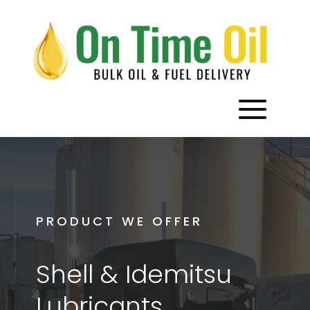
PRODUCT WE OFFER
Shell & Idemitsu
Lubricants