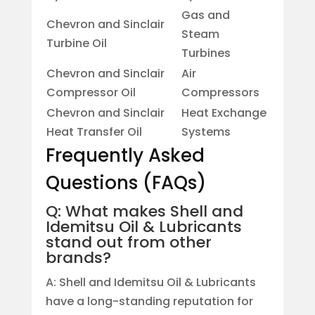
Gas and
Chevron and Sinclair
Steam
Turbine Oil
Turbines
Chevron and Sinclair
Air
Compressor Oil
Compressors
Chevron and Sinclair
Heat Exchange
Heat Transfer Oil
Systems
Frequently Asked
Questions (FAQs)
Q: What makes Shell and
Idemitsu Oil & Lubricants
stand out from other
brands?
A: Shell and Idemitsu Oil & Lubricants
have a long-standing reputation for